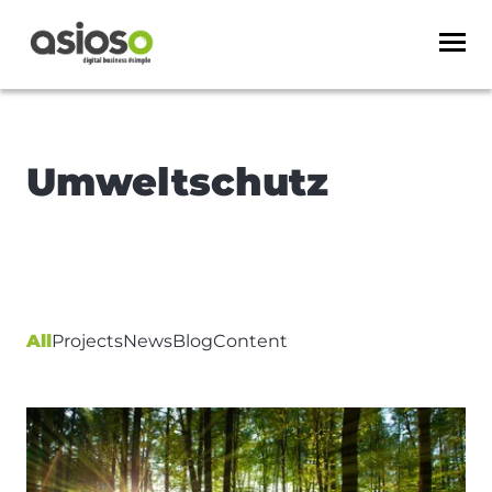
Umweltschutz
All
Projects
News
Blog
Content