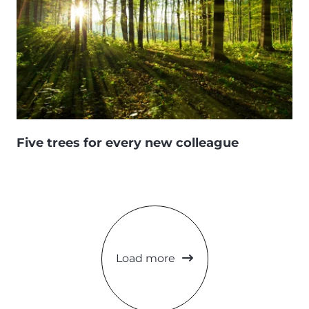
Five trees for every new colleague
Load more