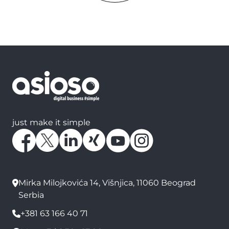
just make it simple
Mirka Milojkovića 14, Višnjica, 11060 Beograd
Serbia
+381 63 166 40 71