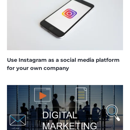
Use Instagram as a social media platform
for your own company