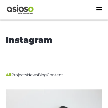
Instagram
All
Projects
News
Blog
Content