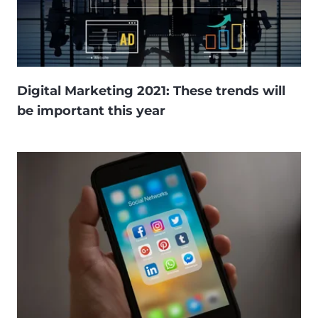
Digital Marketing 2021: These trends will
be important this year