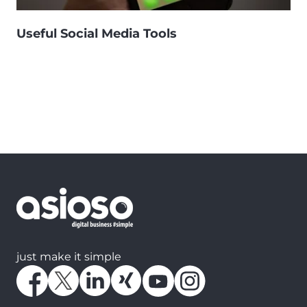
Useful Social Media Tools
just make it simple