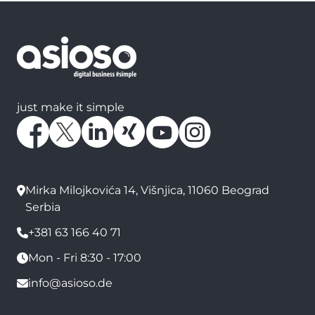
just make it simple
Mirka Milojkovića 14, Višnjica, 11060 Beograd
Serbia
+381 63 166 40 71
Mon - Fri 8:30 - 17:00
info@asioso.de