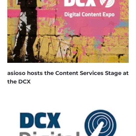
asioso hosts the Content Services Stage at
the DCX