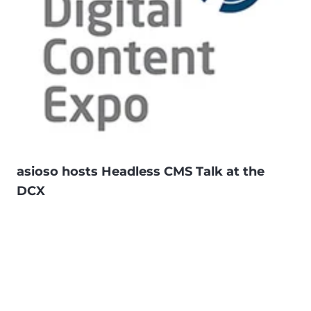
asioso hosts Headless CMS Talk at the
DCX