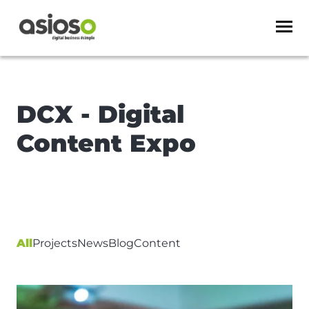
DCX - Digital
Content Expo
All
Projects
News
Blog
Content