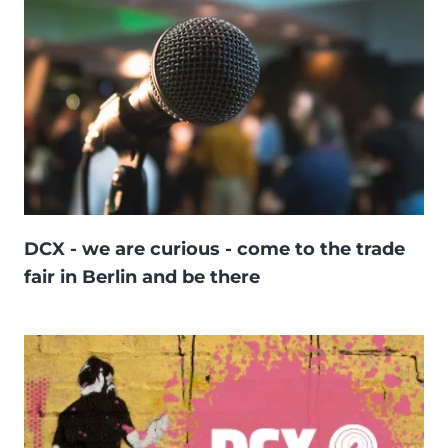
DCX - we are curious - come to the trade
fair in Berlin and be there