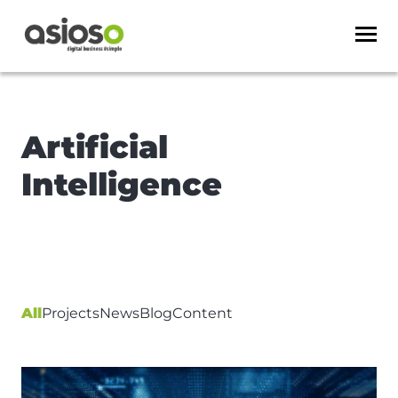
Artificial
Intelligence
All
Projects
News
Blog
Content