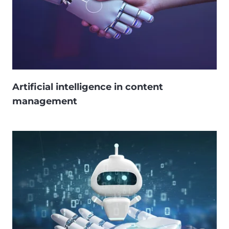
Artificial intelligence in content
management