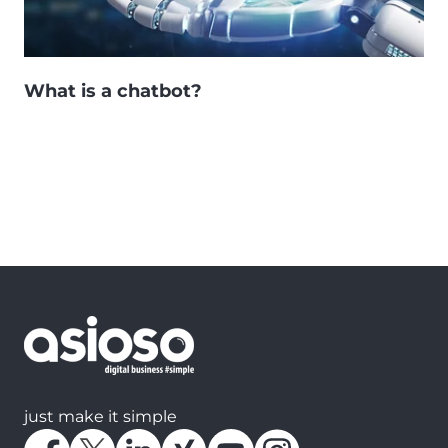
What is a chatbot?
just make it simple