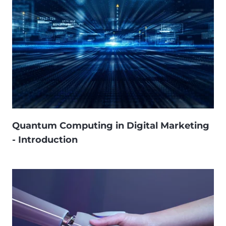
Quantum Computing in Digital Marketing
- Introduction