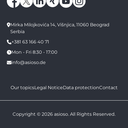
Mirka Milojkovića 14, Višnjica, 11060 Beograd
Serbia
+381 63 166 40 71
Mon - Fri 8:30 - 17:00
info@asioso.de
Our topics
Legal Notice
Data protection
Contact
Copyright © 2026 asioso. All Rights Reserved.