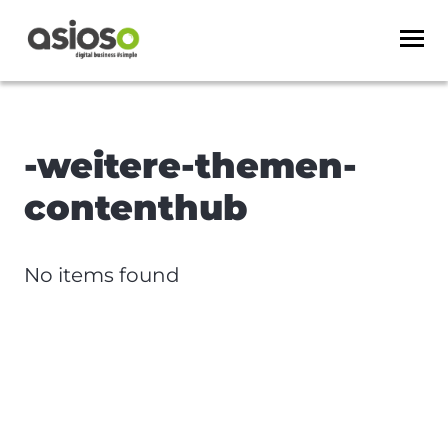
-weitere-themen-
contenthub
No items found