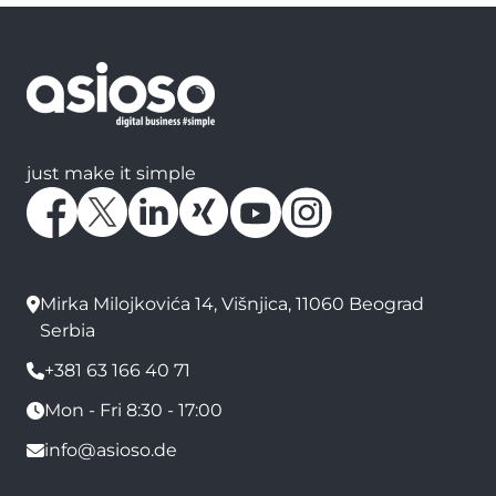
just make it simple
Mirka Milojkovića 14, Višnjica, 11060 Beograd
Serbia
+381 63 166 40 71
Mon - Fri 8:30 - 17:00
info@asioso.de