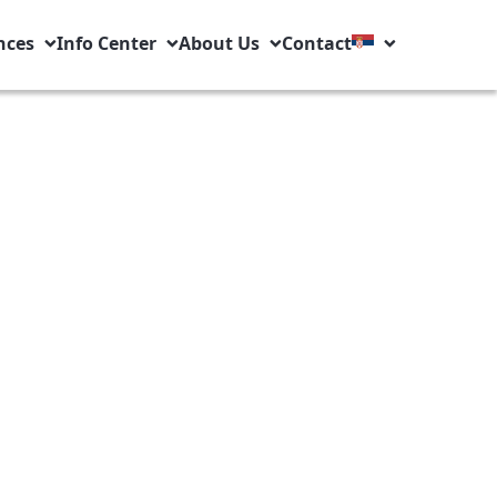
nces
Info Center
About Us
Contact