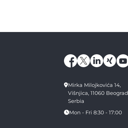
Mirka Milojkovića 14,
Višnjica, 11060 Beograd
Serbia
Mon - Fri 8:30 - 17:00