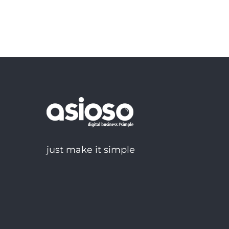
just make it simple