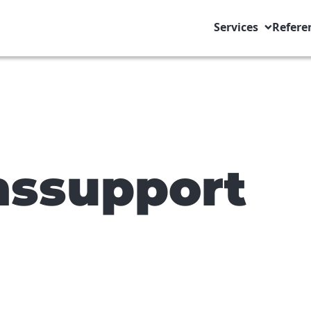
Services
Refere
nssupport