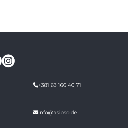
+381 63 166 40 71
info@asioso.de