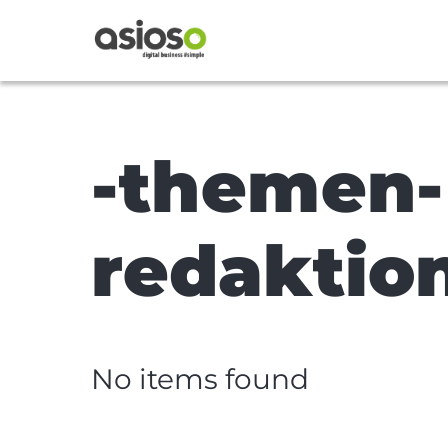
-themen-
redaktio
No items found