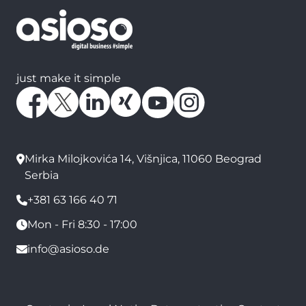
just make it simple
Mirka Milojkovića 14, Višnjica, 11060 Beograd
Serbia
+381 63 166 40 71
Mon - Fri 8:30 - 17:00
info@asioso.de