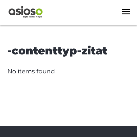
-contenttyp-zitat
No items found