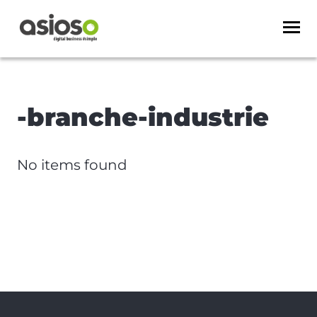
-branche-industrie
No items found