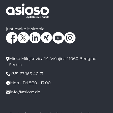
just make it simple
Mirka Milojkovića 14, Višnjica, 11060 Beograd
Serbia
+381 63 166 40 71
Mon - Fri 8:30 - 17:00
info@asioso.de