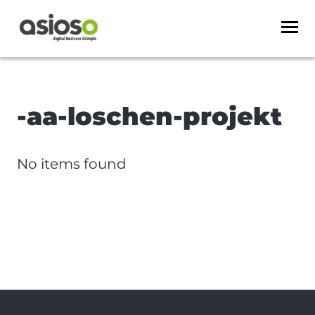
-aa-loschen-projekt
No items found