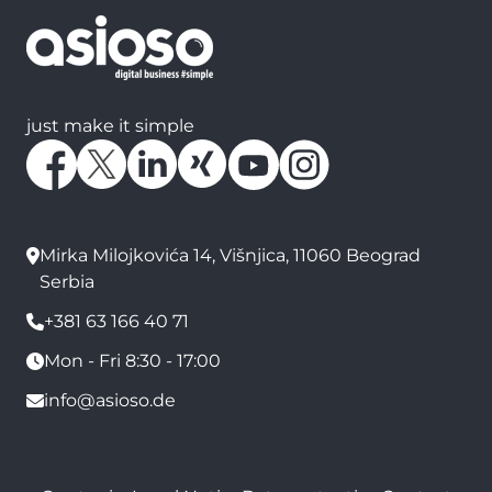
just make it simple
Mirka Milojkovića 14, Višnjica, 11060 Beograd
Serbia
+381 63 166 40 71
Mon - Fri 8:30 - 17:00
info@asioso.de