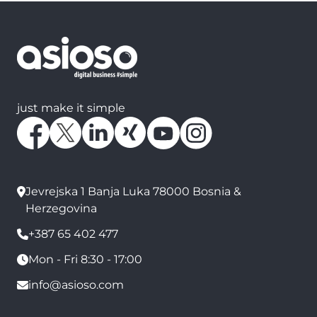
just make it simple
Jevrejska 1 Banja Luka 78000 Bosnia &
Herzegovina
+387 65 402 477
Mon - Fri 8:30 - 17:00
info@asioso.com