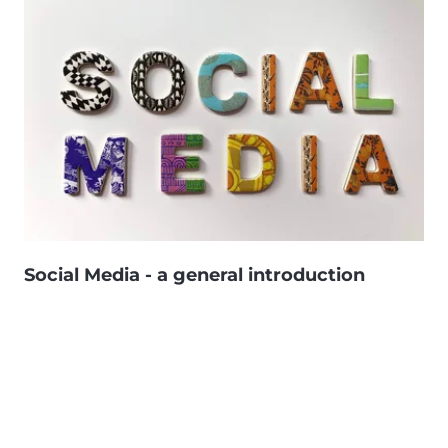
Social Media - a general introduction