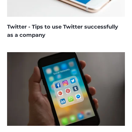
Twitter - Tips to use Twitter successfully
as a company