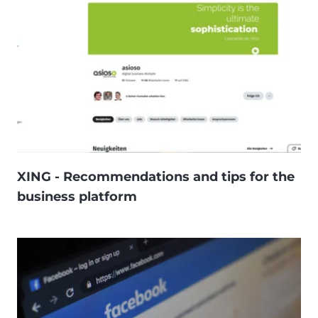
XING - Recommendations and tips for the
business platform