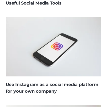
Useful Social Media Tools
Use Instagram as a social media platform
for your own company