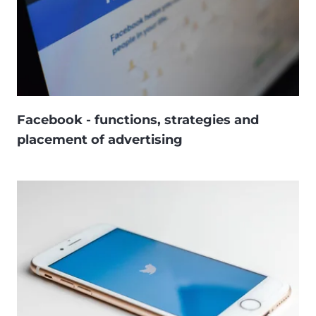
Facebook - functions, strategies and
placement of advertising