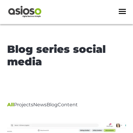
Blog series social
media
All
Projects
News
Blog
Content