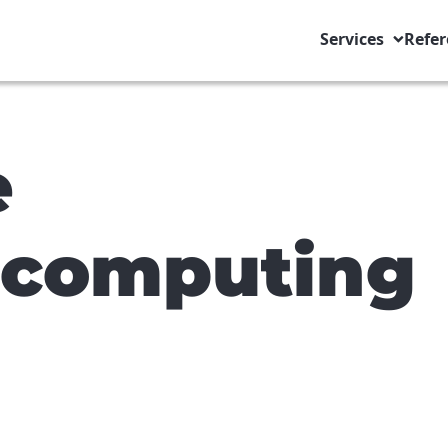
Services
Refer
e
computing