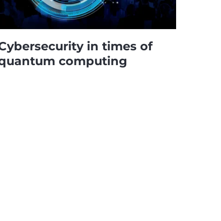
Cybersecurity in times of
quantum computing