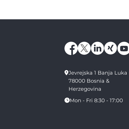
Jevrejska 1 Banja Luka
78000 Bosnia &
Herzegovina
Mon - Fri 8:30 - 17:00