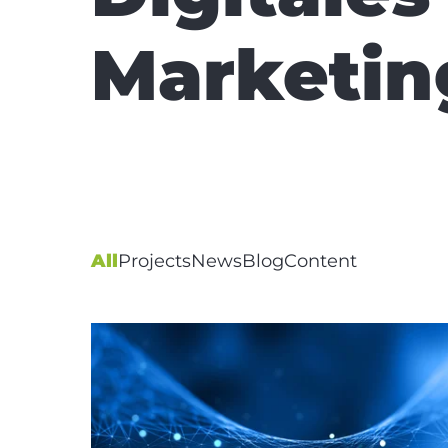
Marketin
All
Projects
News
Blog
Content