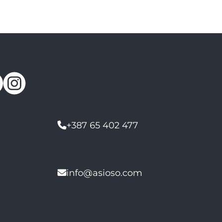
+387 65 402 477
info@asioso.com