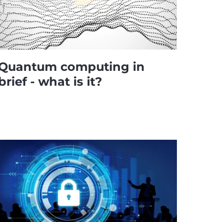
Quantum computing in
brief - what is it?