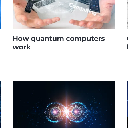
How quantum computers
work