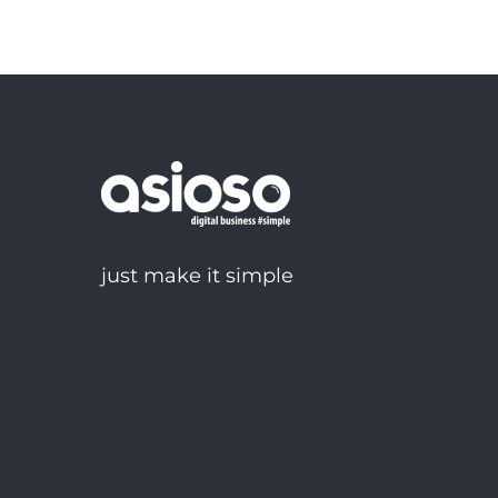
just make it simple