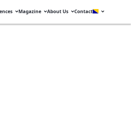
ences
Magazine
About Us
Contact