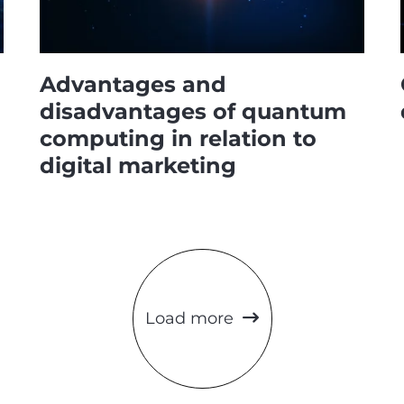
Advantages and
disadvantages of quantum
computing in relation to
digital marketing
Load more