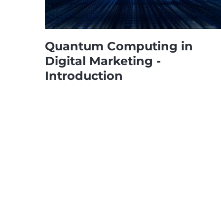
Quantum Computing in
Digital Marketing -
Introduction