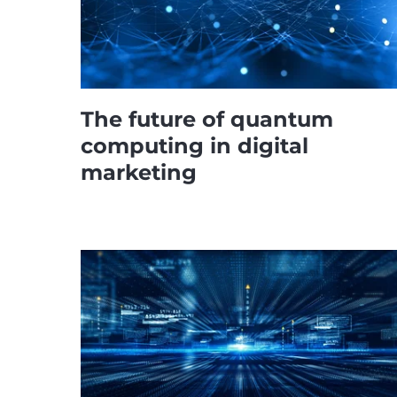
The future of quantum
computing in digital
marketing