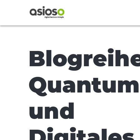
Blogreih
Quantum
und
Digitales