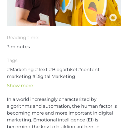
Reading time:
3
minutes
Tags:
#Marketing
#Text
#Blogartikel
#content
marketing
#Digital Marketing
Show more
In a world increasingly characterized by
algorithms and automation, the human factor is
becoming more and more important in digital
marketing. Emotional intelligence (EI) is
becoming the key to building authentic