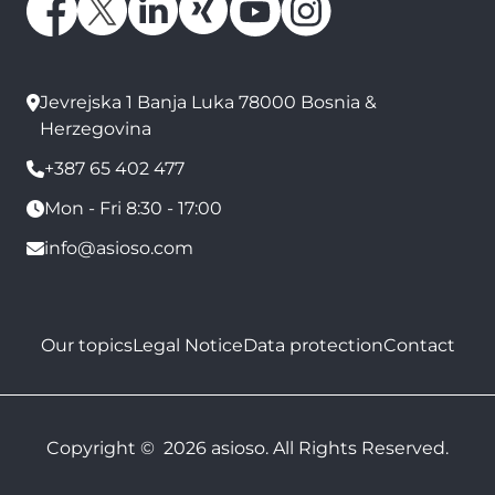
Jevrejska 1 Banja Luka 78000 Bosnia &
Herzegovina
+387 65 402 477
Mon - Fri 8:30 - 17:00
info@asioso.com
Our topics
Legal Notice
Data protection
Contact
Copyright © 2026 asioso. All Rights Reserved.