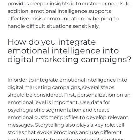
provides deeper insights into customer needs. In
addition, emotional intelligence supports
effective crisis communication by helping to
handle difficult situations sensitively.
How do you integrate
emotional intelligence into
digital marketing campaigns?
In order to integrate emotional intelligence into
digital marketing campaigns, several steps
should be considered. First, personalization on an
emotional level is important. Use data for
psychographic segmentation and create
emotional customer profiles to develop relevant
messages. Storytelling also plays a key role: tell
stories that evoke emotions and use different
content formats to create emotional narratives.