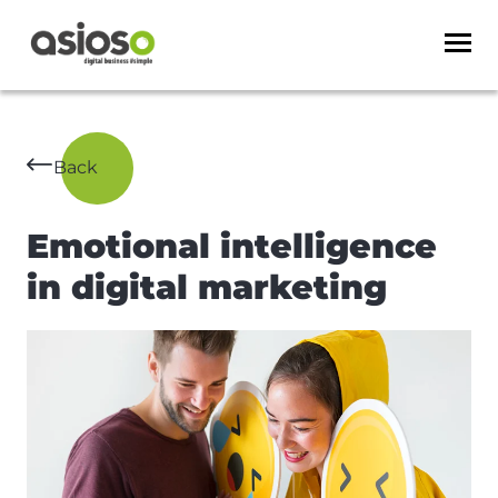
Back
Emotional intelligence
in digital marketing