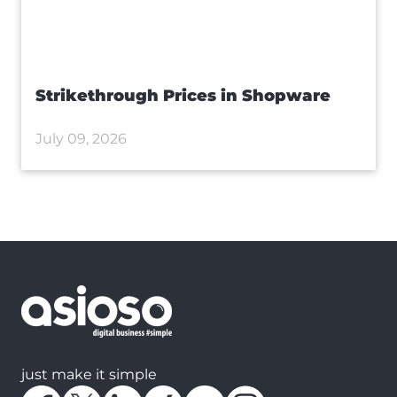
Strikethrough Prices in Shopware
July 09, 2026
just make it simple