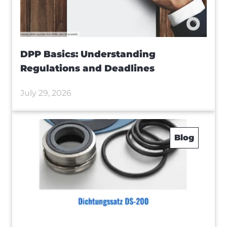
DPP Basics: Understanding
Regulations and Deadlines
July 29, 2026
Blog