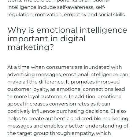
intelligence include self-awareness, self-
regulation, motivation, empathy and social skills.
Why is emotional intelligence
important in digital
marketing?
At a time when consumers are inundated with
advertising messages, emotional intelligence can
make all the difference. It promotes improved
customer loyalty, as emotional connections lead
to more loyal customers. In addition, emotional
appeal increases conversion rates as it can
positively influence purchasing decisions. EI also
helps to create authentic and credible marketing
messages and enables a better understanding of
the target group through empathy, which