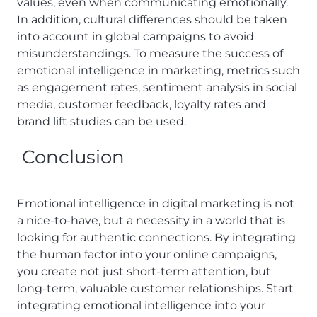
values, even when communicating emotionally.
In addition, cultural differences should be taken
into account in global campaigns to avoid
misunderstandings. To measure the success of
emotional intelligence in marketing, metrics such
as engagement rates, sentiment analysis in social
media, customer feedback, loyalty rates and
brand lift studies can be used.
Conclusion
Emotional intelligence in digital marketing is not
a nice-to-have, but a necessity in a world that is
looking for authentic connections. By integrating
the human factor into your online campaigns,
you create not just short-term attention, but
long-term, valuable customer relationships. Start
integrating emotional intelligence into your