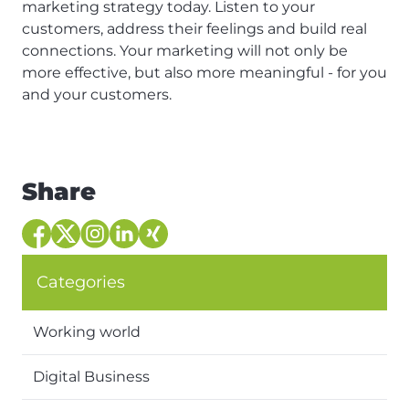
marketing strategy today. Listen to your
customers, address their feelings and build real
connections. Your marketing will not only be
more effective, but also more meaningful - for you
and your customers.
Share
Categories
Working world
Digital Business