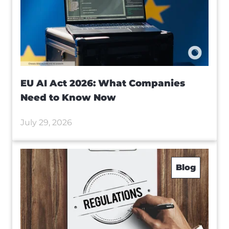
EU AI Act 2026: What Companies
Need to Know Now
July 29, 2026
Blog