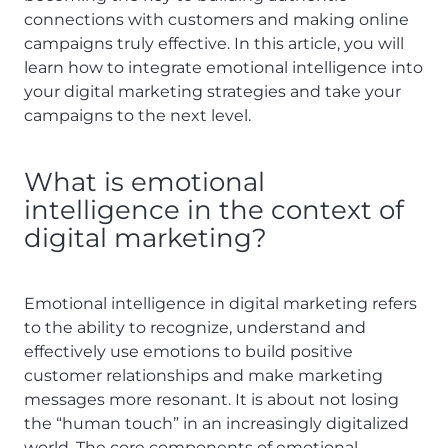
connections with customers and making online
campaigns truly effective. In this article, you will
learn how to integrate emotional intelligence into
your digital marketing strategies and take your
campaigns to the next level.
What is emotional
intelligence in the context of
digital marketing?
Emotional intelligence in digital marketing refers
to the ability to recognize, understand and
effectively use emotions to build positive
customer relationships and make marketing
messages more resonant. It is about not losing
the “human touch” in an increasingly digitalized
world. The core components of emotional