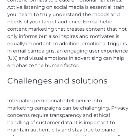
Active listening on social media is essential; train
your team to truly understand the moods and
needs of your target audience. Empathetic
content marketing that creates content that not
only informs but also inspires and motivates is
equally important. In addition, emotional triggers
in email campaigns, an engaging user experience
(UX) and visual emotions in advertising can help
emphasize the human factor.
Challenges and solutions
Integrating emotional intelligence into
marketing campaigns can be challenging. Privacy
concerns require transparency and ethical
handling of customer data. It is important to
maintain authenticity and stay true to brand