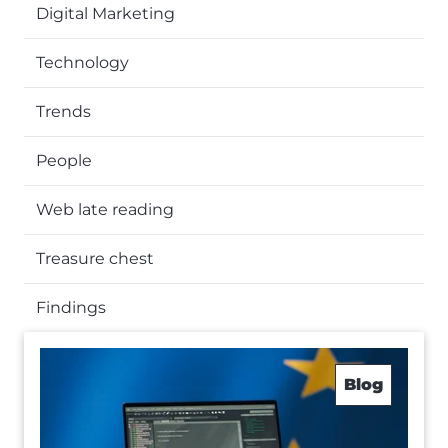
Digital Marketing
Technology
Trends
People
Web late reading
Treasure chest
Findings
Blog