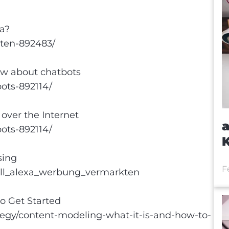
a?
aten-892483/
ow about chatbots
bots-892114/
over the Internet
a
bots-892114/
sing
F
ill_alexa_werbung_vermarkten
o Get Started
egy/content-modeling-what-it-is-and-how-to-