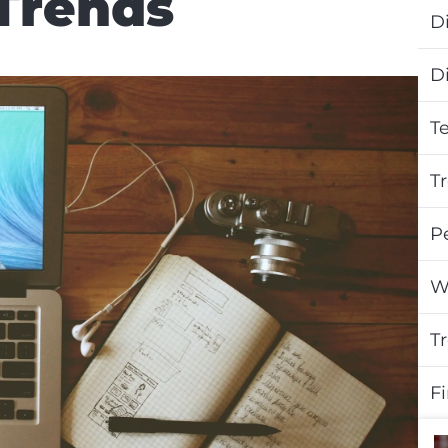
Trends
Di
D
T
T
P
W
T
F