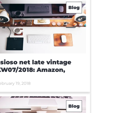
Blog
sioso net late vintage
KW07/2018: Amazon,
ebruary 19, 2018
Blog