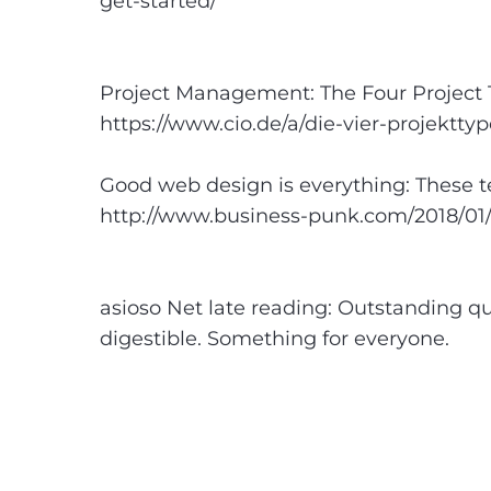
get-started/
Project Management: The Four Project 
https://www.cio.de/a/die-vier-projektty
Good web design is everything: These t
http://www.business-punk.com/2018/01
asioso Net late reading: Outstanding qua
digestible. Something for everyone.