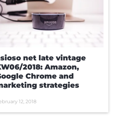
sioso net late vintage
KW06/2018: Amazon,
Google Chrome and
arketing strategies
ebruary 12, 2018