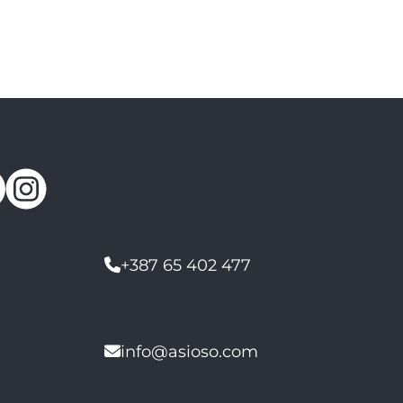
+387 65 402 477
info@asioso.com