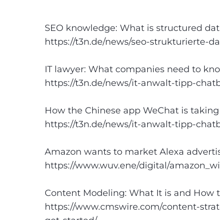
SEO knowledge: What is structured dat
https://t3n.de/news/seo-strukturierte-d
IT lawyer: What companies need to kn
https://t3n.de/news/it-anwalt-tipp-chat
How the Chinese app WeChat is taking 
https://t3n.de/news/it-anwalt-tipp-chat
Amazon wants to market Alexa adverti
https://www.wuv.
e
ne/digital/amazon_w
Content Modeling: What It is and How t
https://www.cmswire.com/content-strat