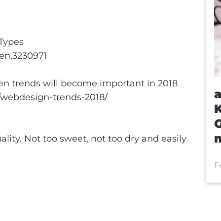
Types
pen,3230971
en trends will become important in 2018
a
/webdesign-trends-2018/
m
lity. Not too sweet, not too dry and easily
F