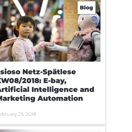
Blog
sioso Netz-Spätlese
W08/2018: E-bay,
rtificial Intelligence and
Marketing Automation
ebruary 25, 2018