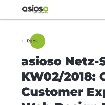
Back
asioso Netz-
KW02/2018: C
Customer Ex