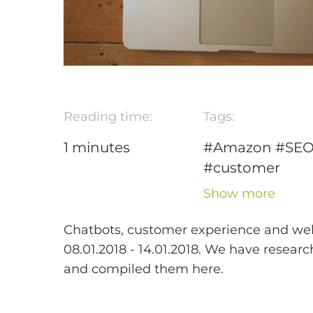
Reading time:
Tags:
1
minutes
#Amazon
#SE
#customer
experience
#w
Show more
design
#Projec
Management
Chatbots, customer experience and we
#WeChat
08.01.2018 - 14.01.2018. We have resear
and compiled them here.