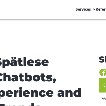
Services
Refer
S
Spätlese
hatbots,
C
perience and
W