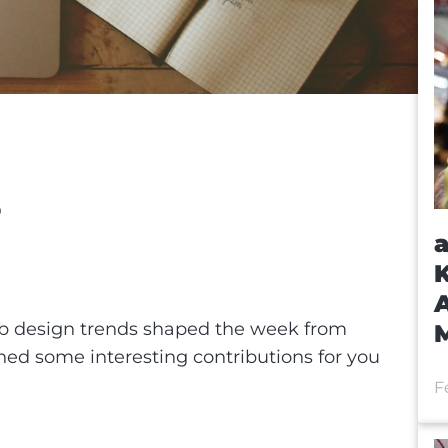
O
a
eb
K
t
A
b design trends shaped the week from
ched some interesting contributions for you
F