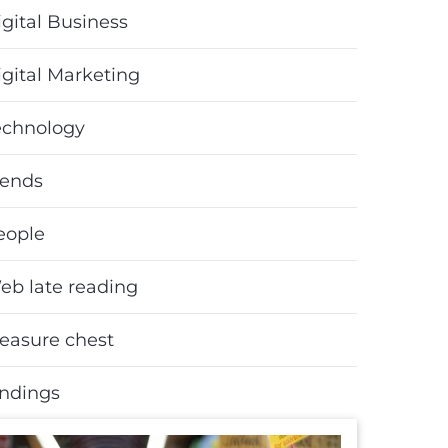
gital Business
igital Marketing
echnology
rends
eople
eb late reading
reasure chest
indings