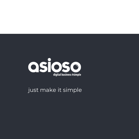
just make it simple