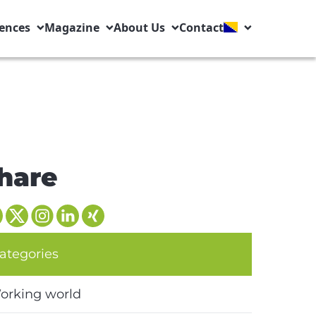
ences
Magazine
About Us
Contact
hare
ategories
orking world