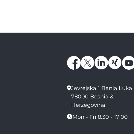
Jevrejska 1 Banja Luka
78000 Bosnia &
Herzegovina
Mon - Fri 8:30 - 17:00