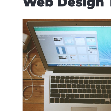
Web Design 