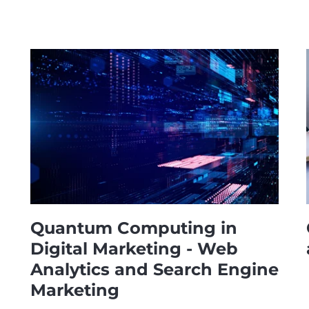
Quantum Computing in
Digital Marketing - Web
Analytics and Search Engine
Marketing