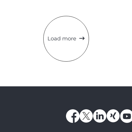
Load more