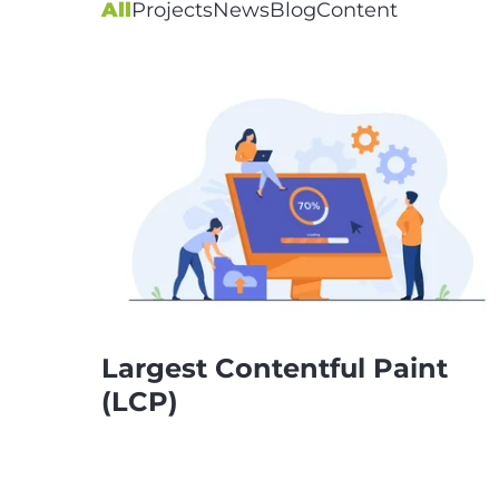
All
Projects
News
Blog
Content
Largest Contentful Paint
(LCP)