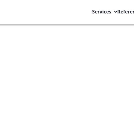
Services
Refere
s