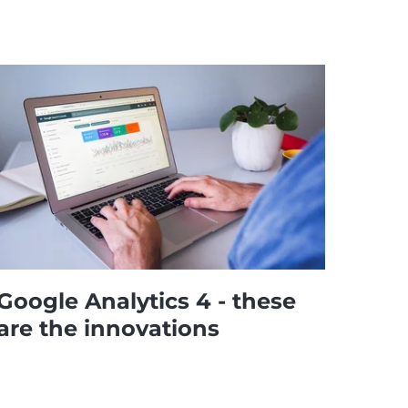
Google Analytics 4 - these
are the innovations