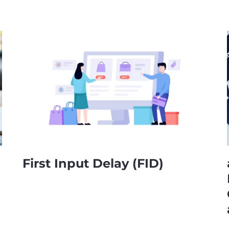
First Input Delay (FID)