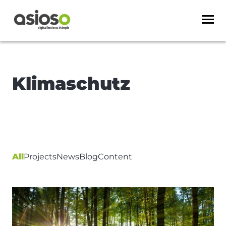
Klimaschutz
All
Projects
News
Blog
Content