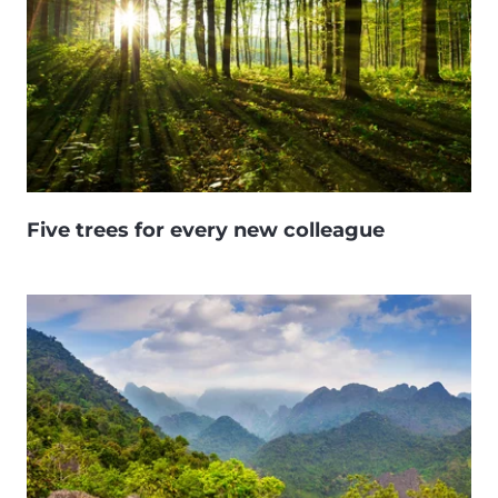
Five trees for every new colleague