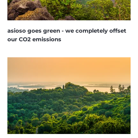
asioso goes green - we completely offset
our CO2 emissions