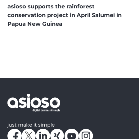
asioso supports the rainforest
conservation project in April Salumei in
Papua New Guinea
just make it simple