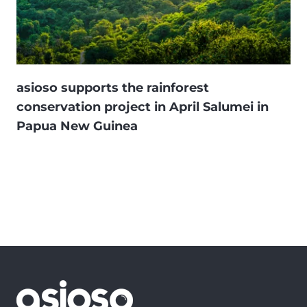
asioso supports the rainforest
conservation project in April Salumei in
Papua New Guinea