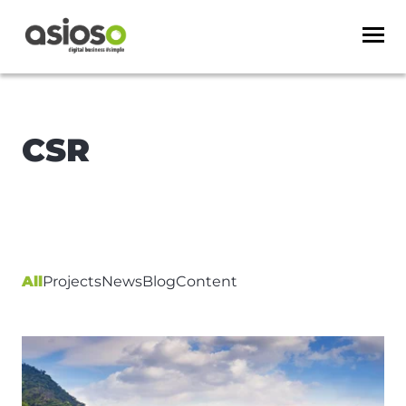
CSR
All
Projects
News
Blog
Content