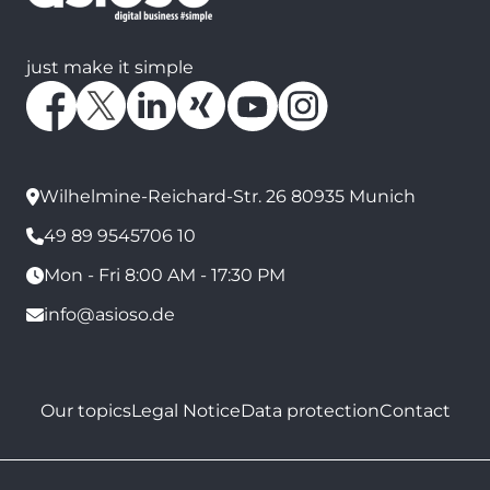
just make it simple
Wilhelmine-Reichard-Str. 26 80935 Munich
49 89 9545706 10
Mon - Fri 8:00 AM - 17:30 PM
info@asioso.de
Our topics
Legal Notice
Data protection
Contact