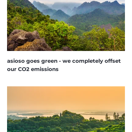
asioso goes green - we completely offset
our CO2 emissions