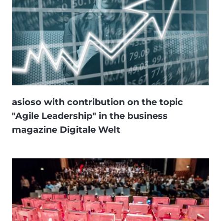
asioso with contribution on the topic
"Agile Leadership" in the business
magazine Digitale Welt