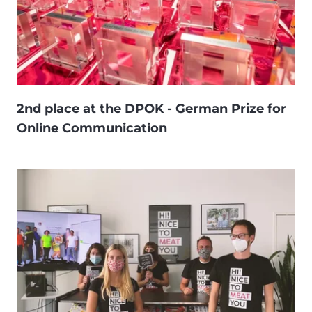
2nd place at the DPOK - German Prize for
Online Communication