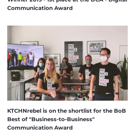
Communication Award
KTCHNrebel is on the shortlist for the BoB
Best of "Business-to-Business"
Communication Award