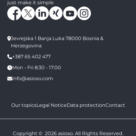
just make it simple
Jevrejska 1 Banja Luka 78000 Bosnia &
Herzegovina
+387 65 402 477
Mon - Fri 8:30 - 17:00
info@asioso.com
Our topics
Legal Notice
Data protection
Contact
Copyright © 2026 asioso. All Rights Reserved.