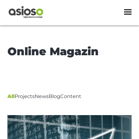
Online Magazin
All
Projects
News
Blog
Content