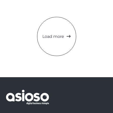
Load more