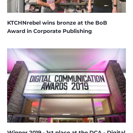
KTCHNrebel wins bronze at the BoB
Award in Corporate Publishing
Winner 2019 - 1st place at the DCA - Digital