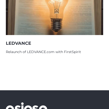
LEDVANCE
Relaunch of LEDVANCE.com with FirstSpirit