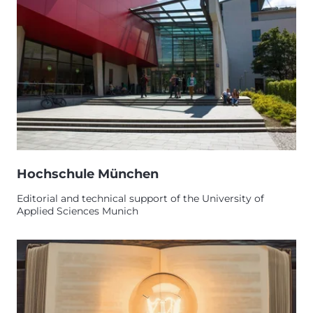
Hochschule München
Editorial and technical support of the University of
Applied Sciences Munich