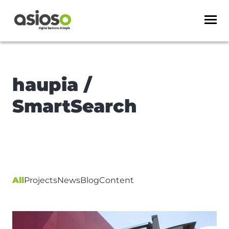
haupia /
SmartSearch
All
Projects
News
Blog
Content