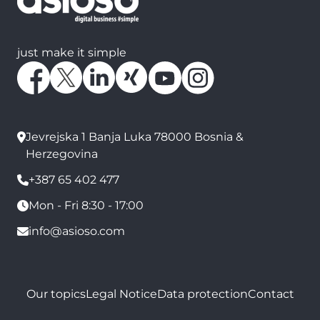
just make it simple
Jevrejska 1 Banja Luka 78000 Bosnia &
Herzegovina
+387 65 402 477
Mon - Fri 8:30 - 17:00
info@asioso.com
Our topics
Legal Notice
Data protection
Contact