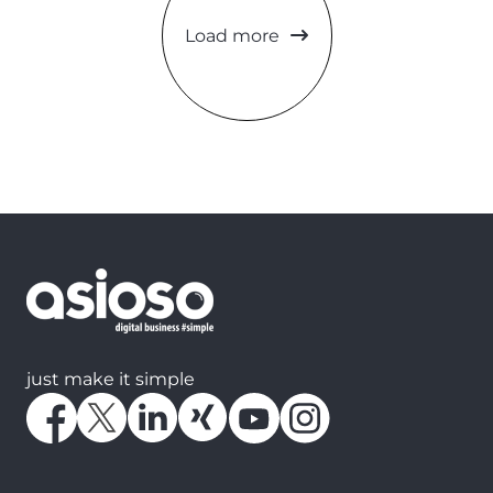
Load more
just make it simple