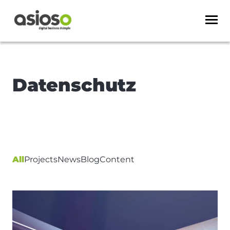
Datenschutz
All
Projects
News
Blog
Content