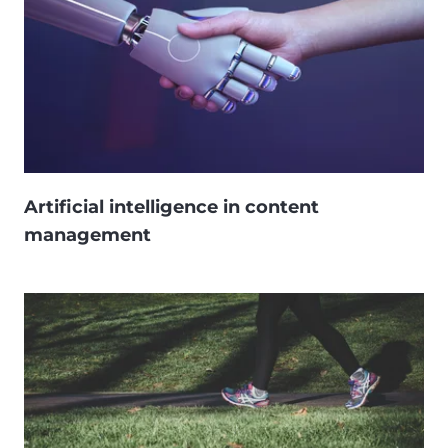
Artificial intelligence in content
management