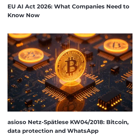
EU AI Act 2026: What Companies Need to
Know Now
asioso Netz-Spätlese KW04/2018: Bitcoin,
data protection and WhatsApp