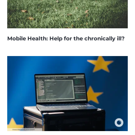
Mobile Health: Help for the chronically ill?