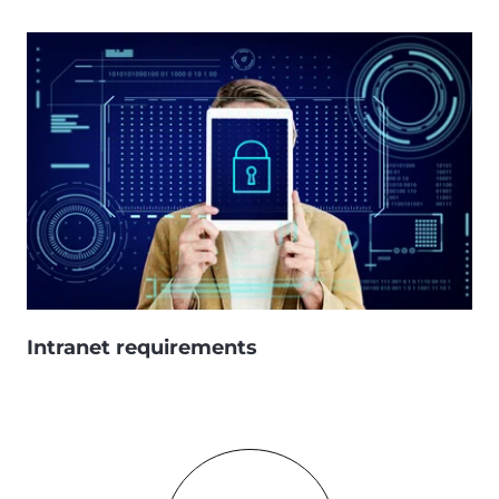
Intranet requirements