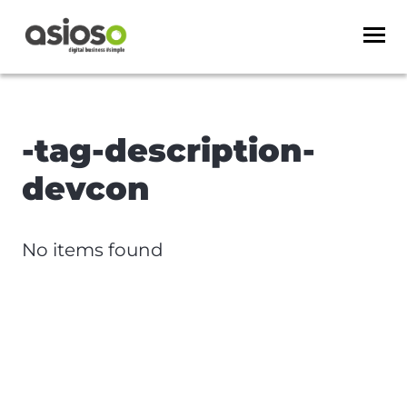
-tag-description-
devcon
No items found