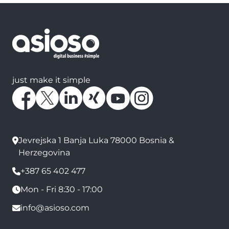
just make it simple
Jevrejska 1 Banja Luka 78000 Bosnia &
Herzegovina
+387 65 402 477
Mon - Fri 8:30 - 17:00
info@asioso.com