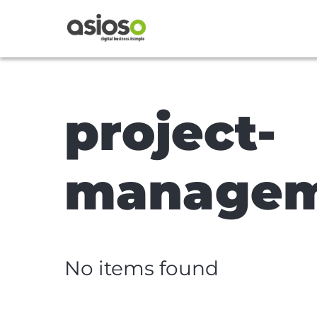
project-
manage
No items found