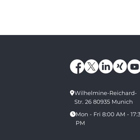
Wilhelmine-Reichard-
Str. 26 80935 Munich
Mon - Fri 8:00 AM - 17:
PM