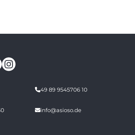
49 89 9545706 10
30
info@asioso.de