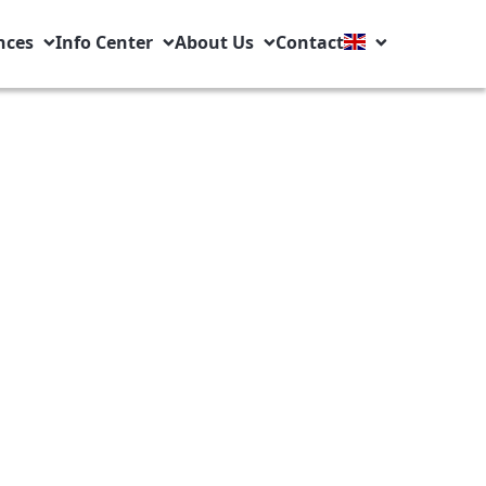
nces
Info Center
About Us
Contact