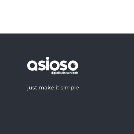
just make it simple