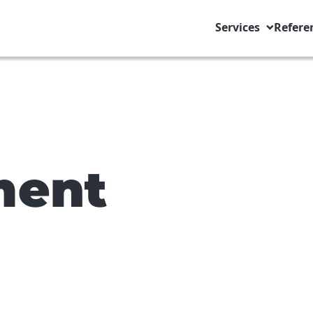
Services
Refere
ment