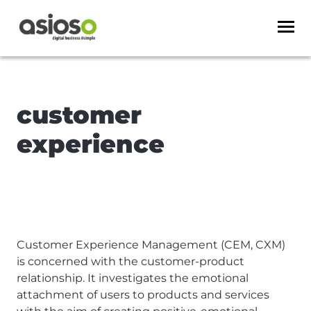
customer
experience
Customer Experience Management (CEM, CXM)
is concerned with the customer-product
relationship. It investigates the emotional
attachment of users to products and services