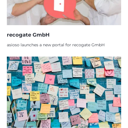
recogate GmbH
asioso launches a new portal for recogate GmbH