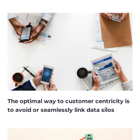
The optimal way to customer centricity is
to avoid or seamlessly link data silos