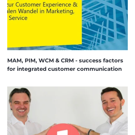
MAM, PIM, WCM & CRM - success factors
for integrated customer communication