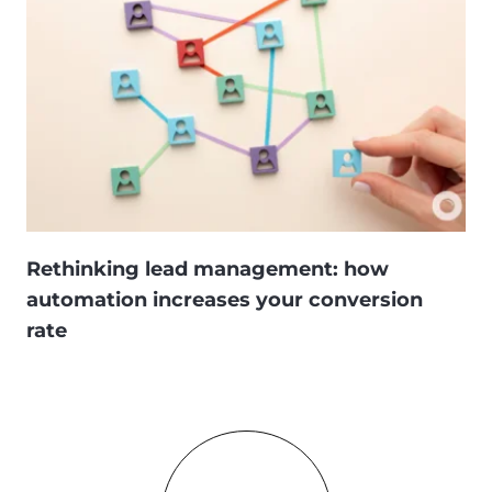
Rethinking lead management: how
automation increases your conversion
rate