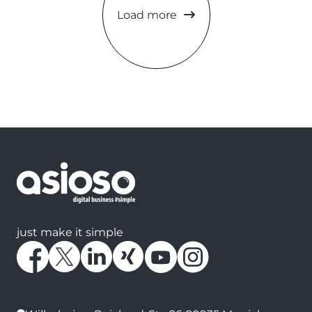
Load more
just make it simple