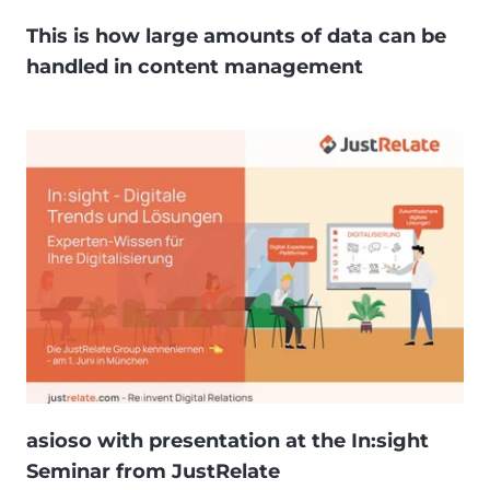
This is how large amounts of data can be
handled in content management
asioso with presentation at the In:sight
Seminar from JustRelate