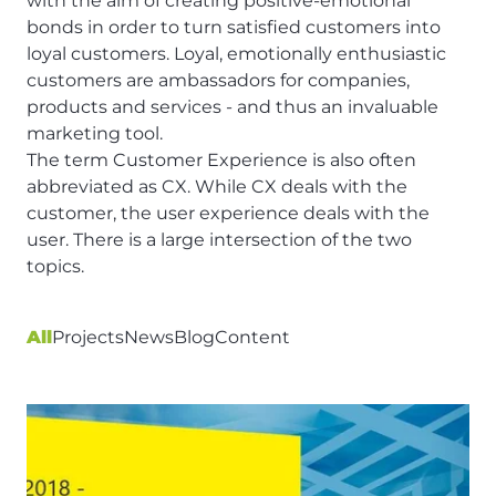
with the aim of creating positive-emotional
bonds in order to turn satisfied customers into
loyal customers. Loyal, emotionally enthusiastic
customers are ambassadors for companies,
products and services - and thus an invaluable
marketing tool.
The term Customer Experience is also often
abbreviated as CX. While CX deals with the
customer, the
user experience
deals with the
user. There is a large intersection of the two
topics.
All
Projects
News
Blog
Content