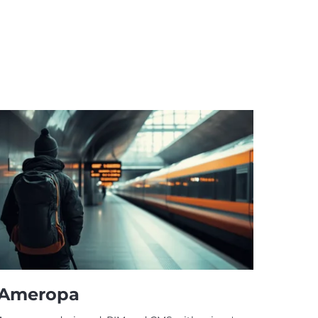
Ameropa