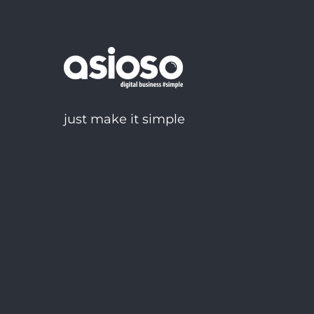
just make it simple