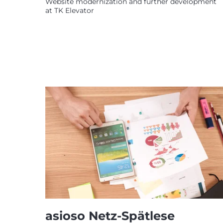
Website modernization and further development
at TK Elevator
asioso Netz-Spätlese