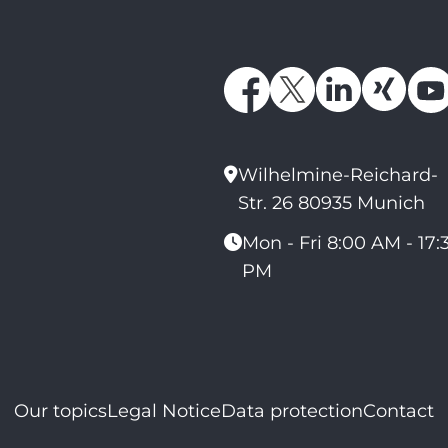
Wilhelmine-Reichard-
Str. 26 80935 Munich
Mon - Fri 8:00 AM - 17:
PM
Our topics
Legal Notice
Data protection
Contact