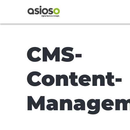
CMS-
Content-
Managem