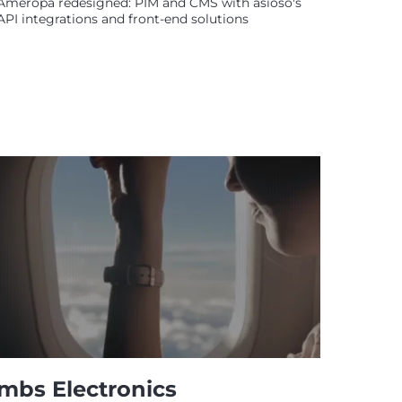
Ameropa redesigned: PIM and CMS with asioso's
API integrations and front-end solutions
mbs Electronics