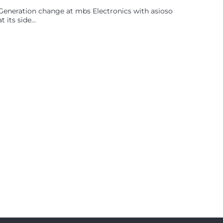
Generation change at mbs Electronics with asioso
at its side...