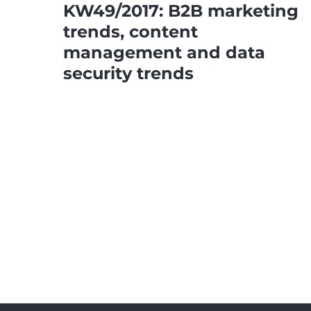
KW49/2017: B2B marketing
trends, content
management and data
security trends