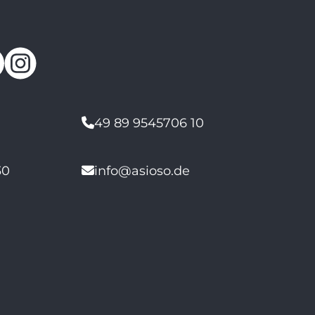
49 89 9545706 10
30
info@asioso.de