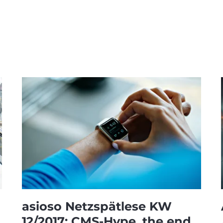
asioso Netzspätlese KW
12/2017: CMS-Hype, the end