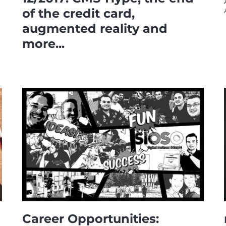
of the credit card,
augmented reality and
more...
Career Opportunities: