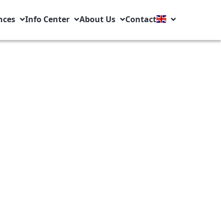
nces
Info Center
About Us
Contact