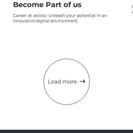
Become Part of us
Career at asioso: Unleash your potential in an
innovative digital environment.
Load more