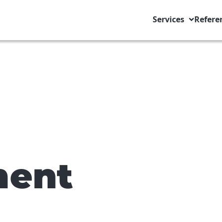
Services
Refere
ent