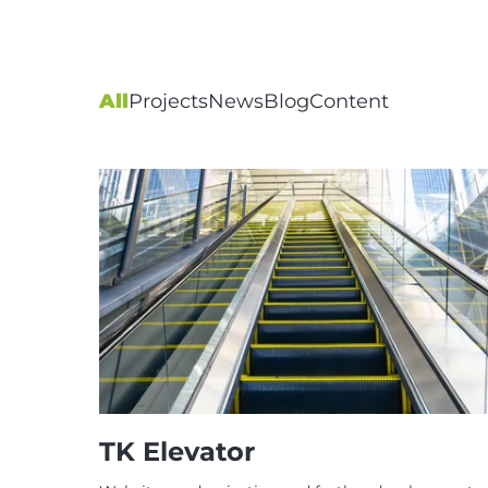
All
Projects
News
Blog
Content
TK Elevator