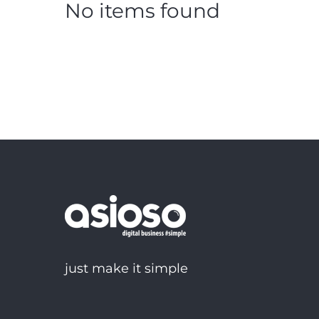
No items found
just make it simple