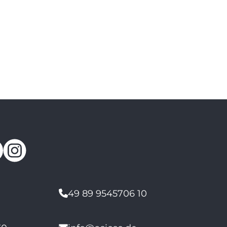
49 89 9545706 10