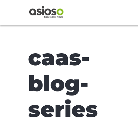
caas-
blog-
series