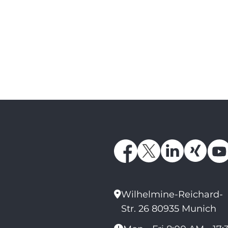
Wilhelmine-Reichard-
Str. 26 80935 Munich