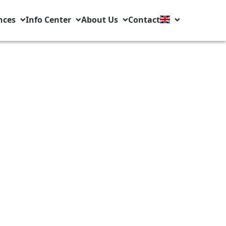
nces
Info Center
About Us
Contact