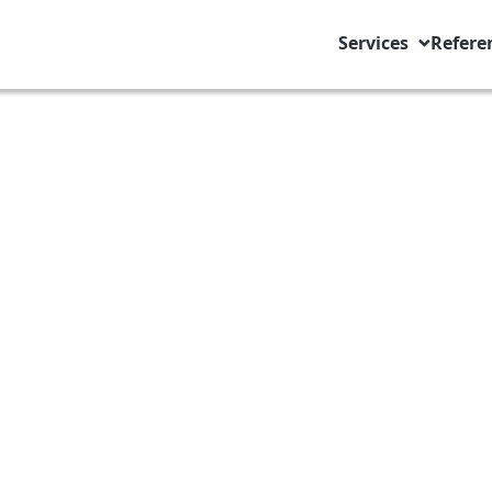
Services
Refere