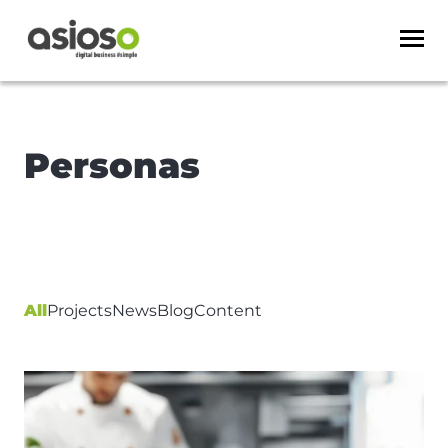
Personas
All
Projects
News
Blog
Content