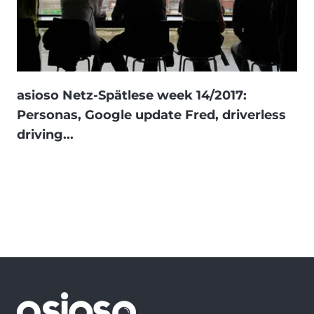
asioso Netz-Spätlese week 14/2017:
Personas, Google update Fred, driverless
driving...