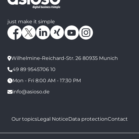
just make it simple
Wilhelmine-Reichard-Str. 26 80935 Munich
49 89 9545706 10
Mon - Fri 8:00 AM - 17:30 PM
info@asioso.de
Our topics
Legal Notice
Data protection
Contact