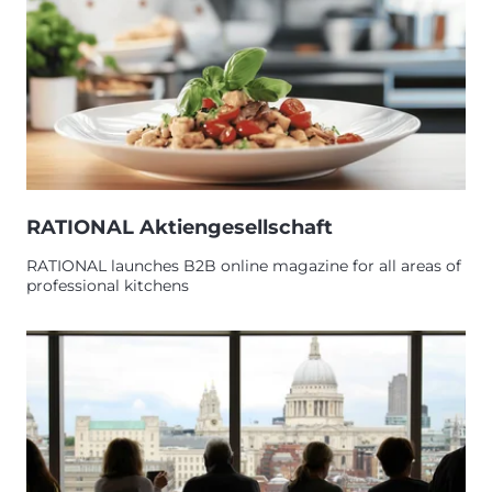
RATIONAL Aktiengesellschaft
RATIONAL launches B2B online magazine for all areas of
professional kitchens